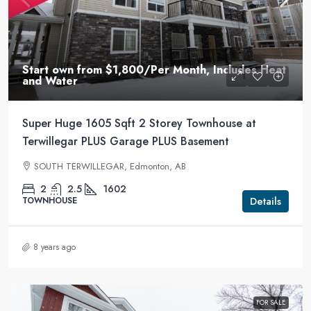
Start own from
$1,800
/Per Month, Includes Heat
and Water
Super Huge 1605 Sqft 2 Storey Townhouse at
Terwillegar PLUS Garage PLUS Basement
SOUTH TERWILLEGAR, Edmonton, AB
2
2.5
1602
Details
TOWNHOUSE
8 years ago
FOR SALE