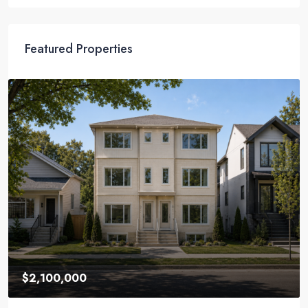
Featured Properties
$2,100,000