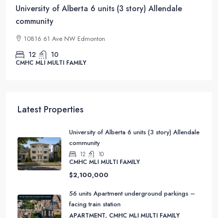
University of Alberta 6 units (3 story) Allendale
community
10816 61 Ave NW Edmonton
12
10
CMHC MLI MULTI FAMILY
Latest Properties
University of Alberta 6 units (3 story) Allendale
community
12
10
CMHC MLI MULTI FAMILY
$2,100,000
56 units Apartment underground parkings –
facing train station
APARTMENT, CMHC MLI MULTI FAMILY