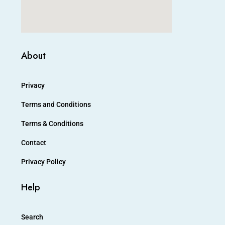
About
Privacy
Terms and Conditions
Terms & Conditions
Contact
Privacy Policy
Help
Search