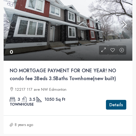
0
NO MORTGAGE PAYMENT FOR ONE YEAR! NO
condo fee 3Beds 3.5Baths Townhome(new built)
12217 117 ave NW Edmonton
3
3.5
1050
Sq Ft
Details
TOWNHOUSE
8 years ago