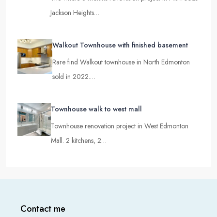
Jackson Heights…
Walkout Townhouse with finished basement
Rare find Walkout townhouse in North Edmonton
sold in 2022.…
Townhouse walk to west mall
Townhouse renovation project in West Edmonton
Mall. 2 kitchens, 2…
Contact me