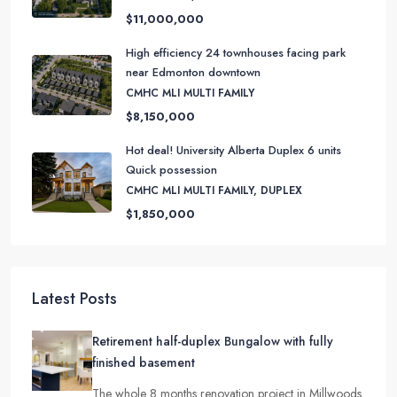
$11,000,000
High efficiency 24 townhouses facing park
near Edmonton downtown
CMHC MLI MULTI FAMILY
$8,150,000
Hot deal! University Alberta Duplex 6 units
Quick possession
CMHC MLI MULTI FAMILY, DUPLEX
$1,850,000
Latest Posts
Retirement half-duplex Bungalow with fully
finished basement
The whole 8 months renovation project in Millwoods