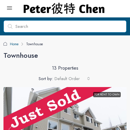
Home
Townhouse
Townhouse
13 Properties
Sort by:
Default Order
FOR RENT TO OWN