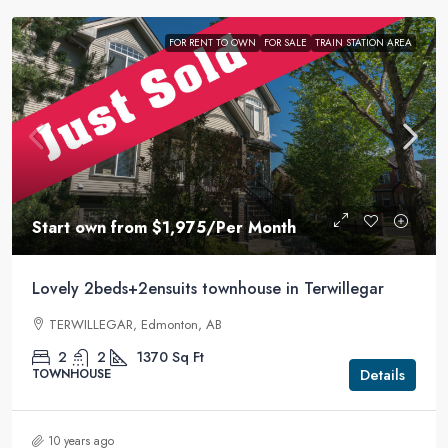
FOR RENT TO OWN
FOR SALE
TRAIN STATION AREA
Start own from
$1,975
/Per Month
Lovely 2beds+2ensuits townhouse in Terwillegar
TERWILLEGAR, Edmonton, AB
2
2
1370
Sq Ft
Details
TOWNHOUSE
10 years ago