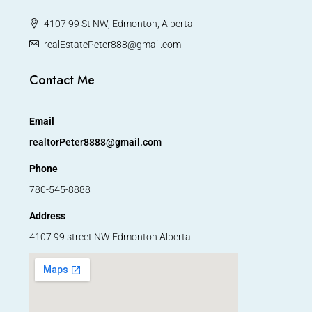
4107 99 St NW, Edmonton, Alberta
realEstatePeter888@gmail.com
Contact Me
Email
realtorPeter8888@gmail.com
Phone
780-545-8888
Address
4107 99 street NW Edmonton Alberta