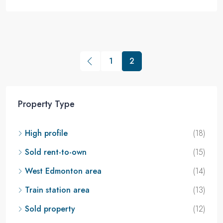
1
2
Property Type
High profile
(18)
Sold rent-to-own
(15)
West Edmonton area
(14)
Train station area
(13)
Sold property
(12)