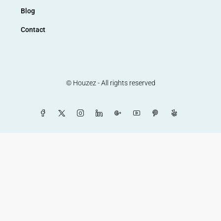
Blog
Contact
© Houzez - All rights reserved