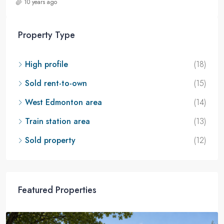
10 years ago
Property Type
High profile
(18)
Sold rent-to-own
(15)
West Edmonton area
(14)
Train station area
(13)
Sold property
(12)
Featured Properties