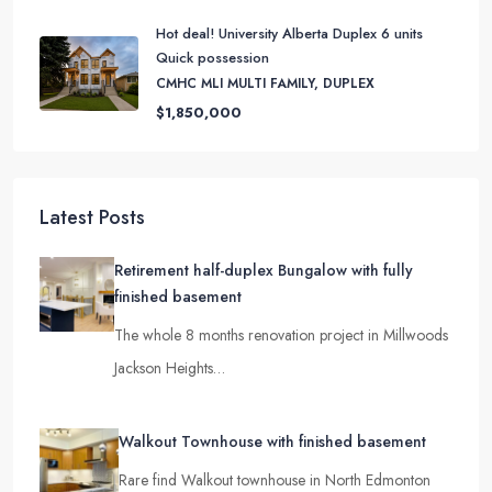
$8,150,000
Hot deal! University Alberta Duplex 6 units
Quick possession
CMHC MLI MULTI FAMILY, DUPLEX
$1,850,000
Latest Posts
Retirement half-duplex Bungalow with fully
finished basement
The whole 8 months renovation project in Millwoods
Jackson Heights…
Walkout Townhouse with finished basement