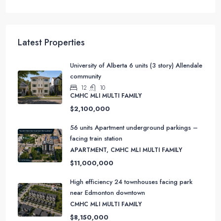
APARTMENT, CMHC MLI MULTI FAMILY
Latest Properties
University of Alberta 6 units (3 story) Allendale
community
12
10
CMHC MLI MULTI FAMILY
$2,100,000
56 units Apartment underground parkings –
facing train station
APARTMENT, CMHC MLI MULTI FAMILY
$11,000,000
High efficiency 24 townhouses facing park
near Edmonton downtown
CMHC MLI MULTI FAMILY