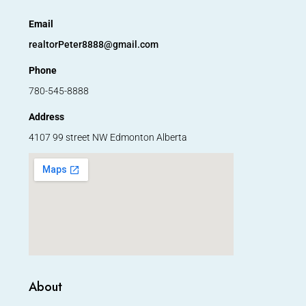
Email
realtorPeter8888@gmail.com
Phone
780-545-8888
Address
4107 99 street NW Edmonton Alberta
About