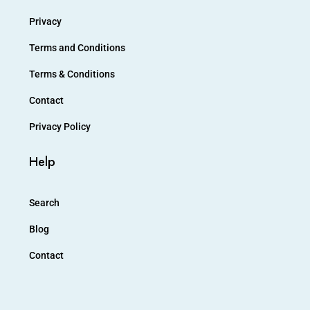
Privacy
Terms and Conditions
Terms & Conditions
Contact
Privacy Policy
Help
Search
Blog
Contact