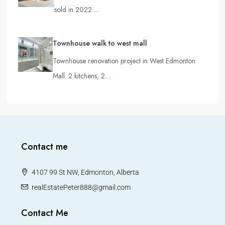
Rare find Walkout townhouse in North Edmonton
sold in 2022.…
Townhouse walk to west mall
Townhouse renovation project in West Edmonton
Mall. 2 kitchens, 2…
Contact me
4107 99 St NW, Edmonton, Alberta
realEstatePeter888@gmail.com
Contact Me