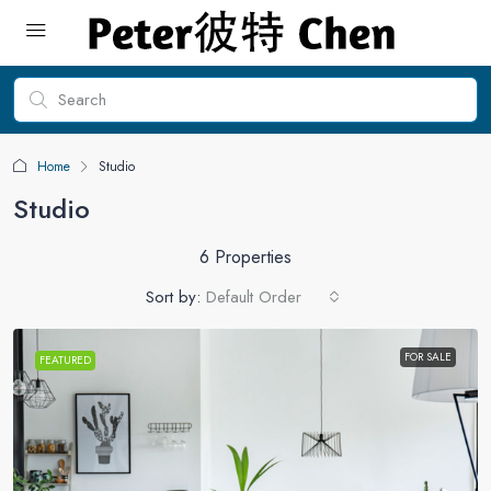
Home
Studio
Studio
6 Properties
Sort by:
Default Order
FOR SALE
FEATURED