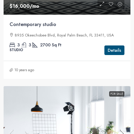
$16,000
/mo
Contemporary studio
8935 Okeechobee Blvd, Royal Palm Beach, FL 33411, USA
3
3
2700
Sq Ft
Details
STUDIO
10 years ago
FOR SALE