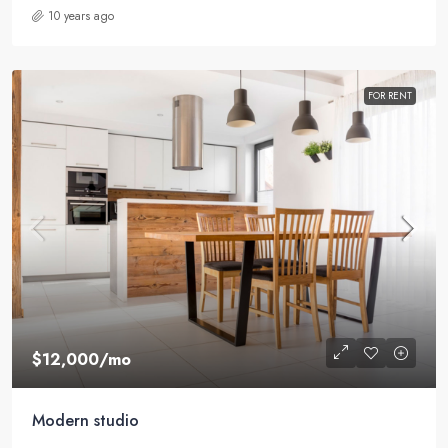
10 years ago
FOR RENT
$12,000
/mo
Modern studio