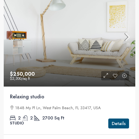
$250,000
$2,300
/sq ft
Relaxing studio
1848 My Pl Ln, West Palm Beach, FL 33417, USA
2
2
2700
Sq Ft
Details
STUDIO