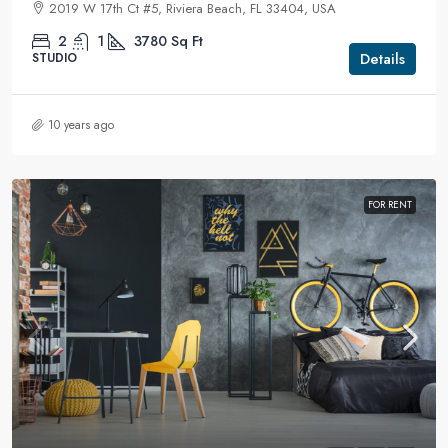
2019 W 17th Ct #5, Riviera Beach, FL 33404, USA
2
1
3780
Sq Ft
Details
STUDIO
10 years ago
FOR RENT