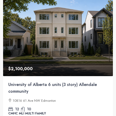
$11,000,000
56 units Apartment underground parkings – facing
train station
15625, 100A Avenue NW, Glenwood, Jasper Place, Edmonton,
Alberta, T5P 3Z5, Canada