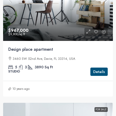
$967,000
$9,800
/sq ft
Design place apartment
3460 SW 52nd Ave, Davie, FL 33314, USA
5
3
3890
Sq Ft
Details
STUDIO
10 years ago
FOR SALE