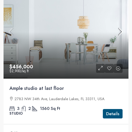
$456,000
$2,900
/sq ft
Ample studio at last floor
2783 NW 34th Ave, Lauderdale Lakes, FL 33311, USA
3
2
1560
Sq Ft
Details
STUDIO