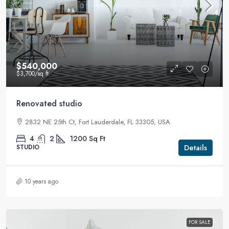
$540,000
$3,700
/sq ft
Renovated studio
2832 NE 25th Ct, Fort Lauderdale, FL 33305, USA
4
2
1200
Sq Ft
Details
STUDIO
10 years ago
FOR SALE